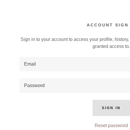
ACCOUNT SIGN 
Sign in to your account to access your profile, histor
granted access to
:
 Scorers Wanted
addy.com
s
loads
nt
ing Agendas
SIGN IN
nt
Reset password