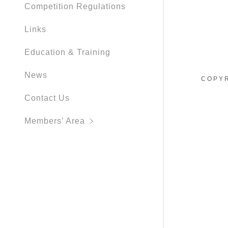
Competition Regulations
Links
Education & Training
News
COPYR
Contact Us
Members’ Area