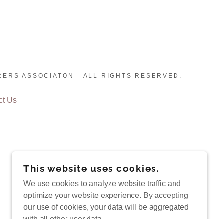
RERS ASSOCIATON - ALL RIGHTS RESERVED.
ct Us
This website uses cookies.
We use cookies to analyze website traffic and
optimize your website experience. By accepting
our use of cookies, your data will be aggregated
with all other user data.