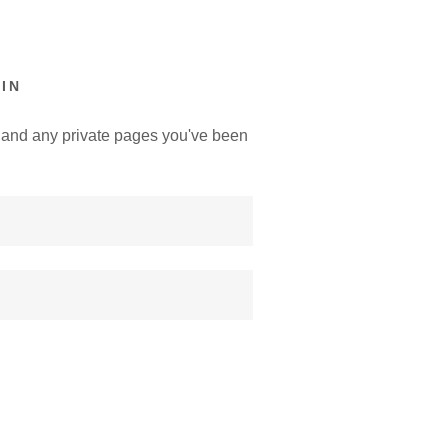
IN
y, and any private pages you've been
.