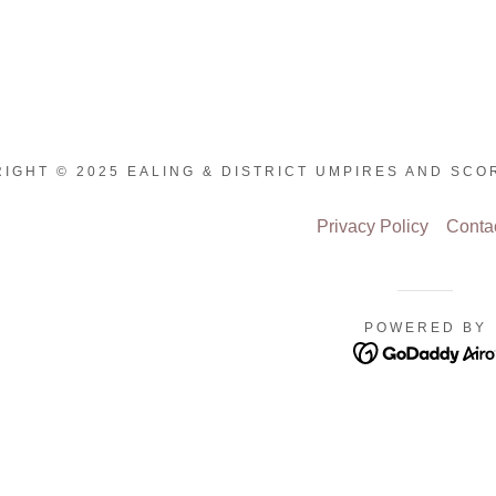
IGHT © 2025 EALING & DISTRICT UMPIRES AND SCO
Privacy Policy
Conta
POWERED BY